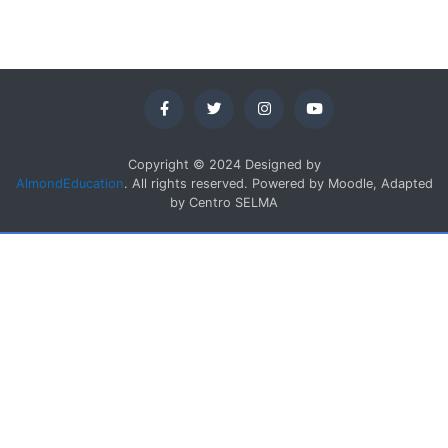
Copyright © 2024 Designed by
AlmondEducation
. All rights reserved. Powered by Moodle, Adapted
by Centro SELMA