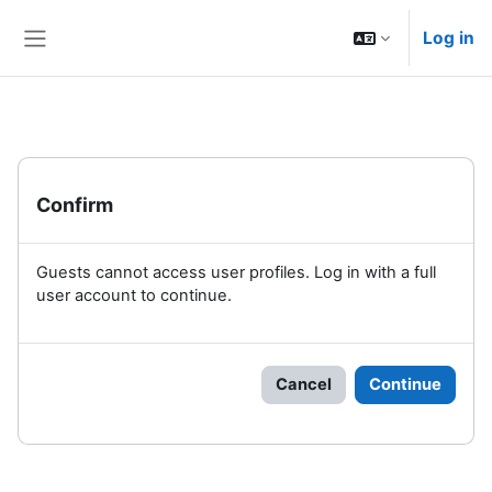
Skip to main content
Log in
Side panel
Confirm
Guests cannot access user profiles. Log in with a full
user account to continue.
Cancel
Continue