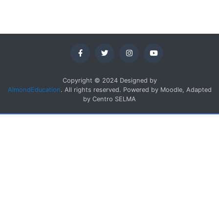
Copyright © 2024 Designed by
AlmondEducation
. All rights reserved. Powered by Moodle, Adapted
by Centro SELMA