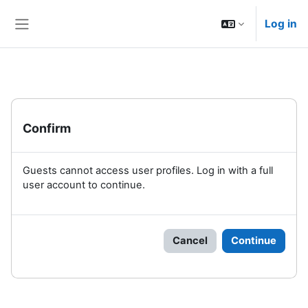
Skip to main content
Log in
Side panel
Confirm
Guests cannot access user profiles. Log in with a full
user account to continue.
Cancel
Continue